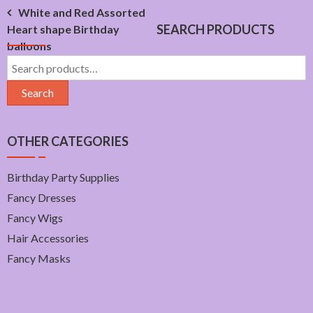
Post
White and Red Assorted
SEARCH PRODUCTS
Heart shape Birthday
navigation
balloons
Search
for:
Search
OTHER CATEGORIES
Birthday Party Supplies
Fancy Dresses
Fancy Wigs
Hair Accessories
Fancy Masks