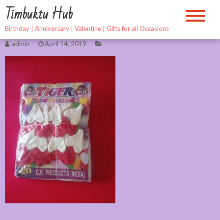
Skip
Timbuktu Hub
to
content
Birthday | Anniversary | Valentine | Gifts for all Occasions
admin
April 14, 2019