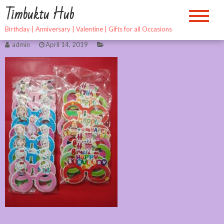
Skip
Timbuktu Hub
to
content
Birthday | Anniversary | Valentine | Gifts for all Occasions
admin
April 14, 2019