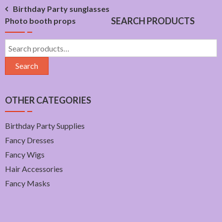
Post
Birthday Party sunglasses
SEARCH PRODUCTS
Photo booth props
navigation
Search
for:
Search
OTHER CATEGORIES
Birthday Party Supplies
Fancy Dresses
Fancy Wigs
Hair Accessories
Fancy Masks