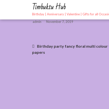
Skip
Timbuktu Hub
to
content
Birthday | Anniversary | Valentine | Gifts for all Occas
admin
November 7, 2019
Post
Birthday party fancy floral multi colour 
papers
navigation