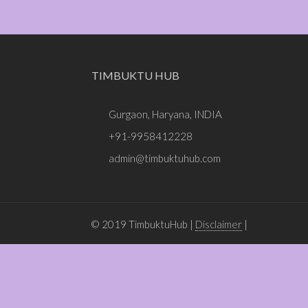
TIMBUKTU HUB
Gurgaon, Haryana, INDIA
+91-9958412228
admin@timbuktuhub.com
© 2019 TimbuktuHub |
Disclaimer
|