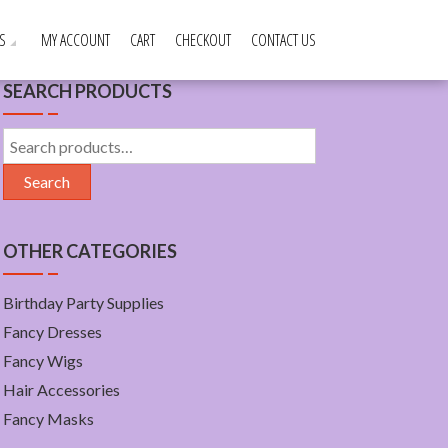
S
MY ACCOUNT
CART
CHECKOUT
CONTACT US
SEARCH PRODUCTS
Search
for:
Search
OTHER CATEGORIES
Birthday Party Supplies
Fancy Dresses
Fancy Wigs
Hair Accessories
Fancy Masks