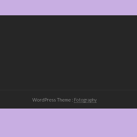
WordPress Theme :
Fotography