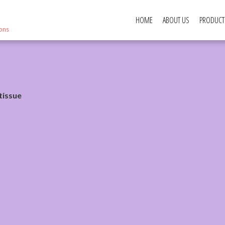
HOME
ABOUT US
PRODUCT
ions
tissue