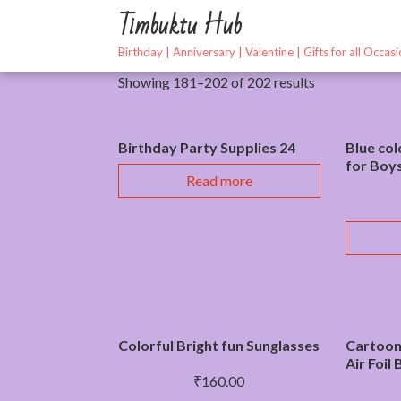
Skip
Timbuktu Hub
to
content
Birthday | Anniversary | Valentine | Gifts for all Occas
Showing 181–202 of 202 results
Birthday Party Supplies 24
Blue col
for Boy
Read more
Colorful Bright fun Sunglasses
Cartoon
Air Foil
₹
160.00