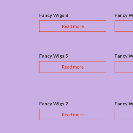
Fancy Wigs 8
Fancy W
Read more
Fancy Wigs 5
Fancy W
Read more
Fancy Wigs 2
Fancy W
Read more