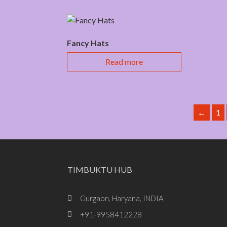
Fancy Hats
Read more
←
1
TIMBUKTU HUB
Gurgaon, Haryana, INDIA
+91-9958412228