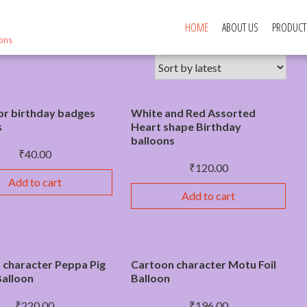
HOME
ABOUT US
PRODUCT
ions
or birthday badges
White and Red Assorted
s
Heart shape Birthday
balloons
₹
40.00
₹
120.00
Add to cart
Add to cart
 character Peppa Pig
Cartoon character Motu Foil
 Balloon
Balloon
₹
220.00
₹
196.00