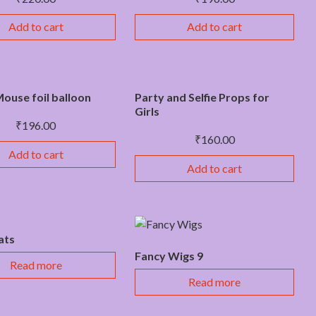
Add to cart
Add to cart
ouse foil balloon
Party and Selfie Props for
Girls
₹
196.00
₹
160.00
Add to cart
Add to cart
ats
Fancy Wigs 9
Read more
Read more