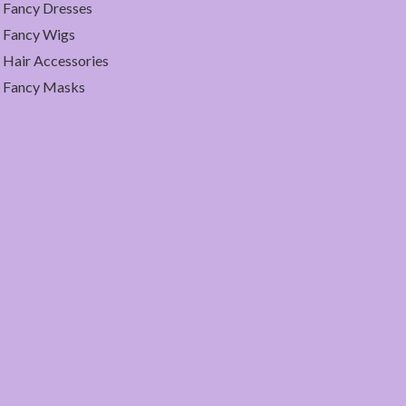
Fancy Dresses
Fancy Wigs
Hair Accessories
Fancy Masks