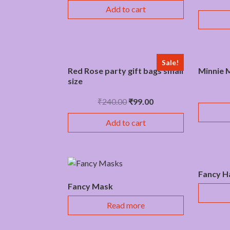
Add to cart
Sale!
Red Rose party gift bags small
Minnie M
size
₹
240.00
₹
99.00
Add to cart
Fancy H
Fancy Mask
Read more