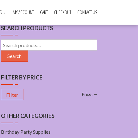
S
MY ACCOUNT
CART
CHECKOUT
CONTACT US
SEARCH PRODUCTS
Search
for:
Search
FILTER BY PRICE
Price:
—
Filter
OTHER CATEGORIES
Birthday Party Supplies