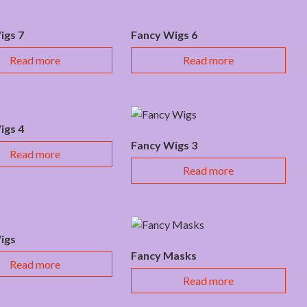
igs 7
Fancy Wigs 6
Read more
Read more
igs 4
Fancy Wigs 3
Read more
Read more
igs
Fancy Masks
Read more
Read more