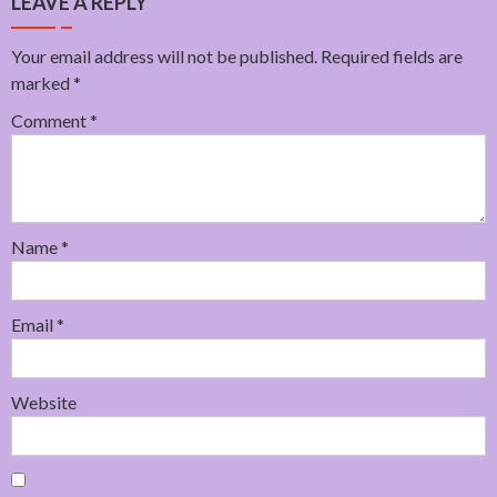
LEAVE A REPLY
Your email address will not be published.
Required fields are
marked
*
Comment
*
Name
*
Email
*
Website