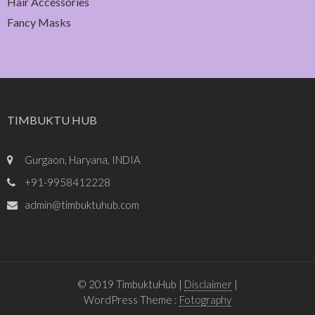
Hair Accessories
Fancy Masks
TIMBUKTU HUB
Gurgaon, Haryana, INDIA
+91-9958412228
admin@timbuktuhub.com
© 2019 TimbuktuHub |
Disclaimer
|
WordPress Theme :
Fotography