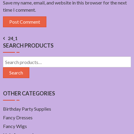
Save my name, email, and website in this browser for the next
time I comment.
Post
24_1
SEARCH PRODUCTS
navigation
Search
for:
Search
OTHER CATEGORIES
Birthday Party Supplies
Fancy Dresses
Fancy Wigs