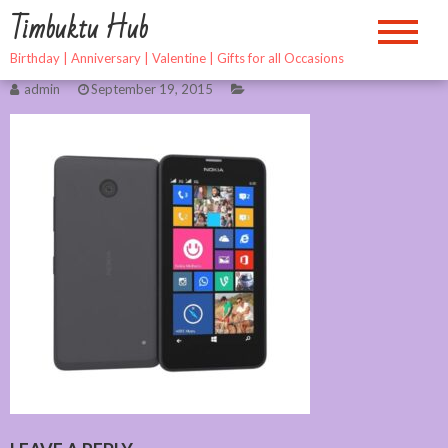
Skip
Timbuktu Hub
to
content
Birthday | Anniversary | Valentine | Gifts for all Occasions
admin
September 19, 2015