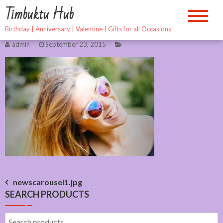
Skip
Timbuktu Hub
to
content
Birthday | Anniversary | Valentine | Gifts for all Occasions
admin
September 23, 2015
Post
newscarousel1.jpg
SEARCH PRODUCTS
navigation
Search