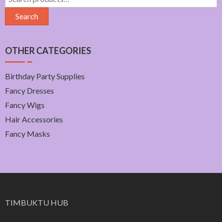
for:
Search
OTHER CATEGORIES
Birthday Party Supplies
Fancy Dresses
Fancy Wigs
Hair Accessories
Fancy Masks
TIMBUKTU HUB